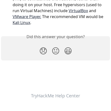
doing it on your host. Free hypervisors (used to 
run Virtual Machines) include 
VirtualBox
 and 
VMware Player.
 The recommended VM would be 
Kali Linux
.
Did this answer your question?
😞
😐
😃
TryHackMe Help Center