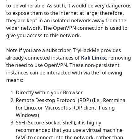
to be vulnerable. As such, it would be very dangerous 
to expose them to the internet at large; therefore, 
they are kept in an isolated network away from the 
wider network. The OpenVPN connection is used to 
give you access to this network.
Note if you are a subscriber, TryHackMe provides 
already-connected instances of 
Kali Linux
, removing 
the need to use OpenVPN. These non-persistent 
instances can be interacted with via the following 
means: 
Directly within your Browser
Remote Desktop Protocol (RDP) (I.e., Remmina 
for Linux or Microsoft's RDP client if using 
Windows)
SSH (Secure Socket Shell); it is highly 
recommended that you use a virtual machine 
(VM) to connect into the network, rather than 