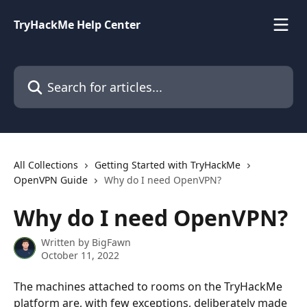
Skip to main content
TryHackMe Help Center
Search for articles...
All Collections
Getting Started with TryHackMe
OpenVPN Guide
Why do I need OpenVPN?
Why do I need OpenVPN?
Written by
BigFawn
October 11, 2022
The machines attached to rooms on the TryHackMe 
platform are, with few exceptions, deliberately made 