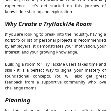
experience. Let's get started on this journey of
knowledge-sharing and exploration.
Why Create a TryHackMe Room
If you are looking to break into the industry, having a
portfolio
or list of personal projects is recommended
by employers. It demonstrates your motivation, your
interest, and your growing knowledge.
Building a room for TryHackMe users takes time and
skill - it is a perfect way to signal your mastery of
foundational concepts. You will also get great
feedback from a supportive community who love
challenge rooms.
Planning
In the planning phase, creators often draw