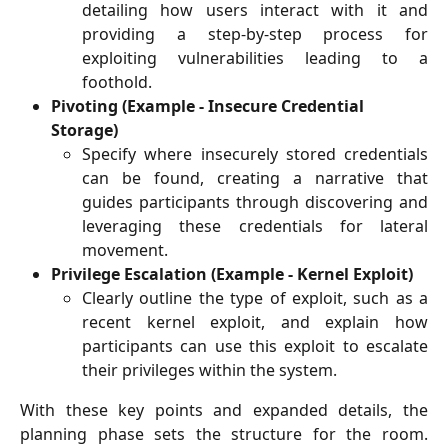
detailing how users interact with it and
providing a step-by-step process for
exploiting vulnerabilities leading to a
foothold.
Pivoting (Example - Insecure Credential 
Storage)
Specify where insecurely stored credentials
can be found, creating a narrative that
guides participants through discovering and
leveraging these credentials for lateral
movement.
Privilege Escalation (Example - Kernel Exploit)
Clearly outline the type of exploit, such as a
recent kernel exploit, and explain how
participants can use this exploit to escalate
their privileges within the system.
With these key points and expanded details, the
planning phase sets the structure for the room.