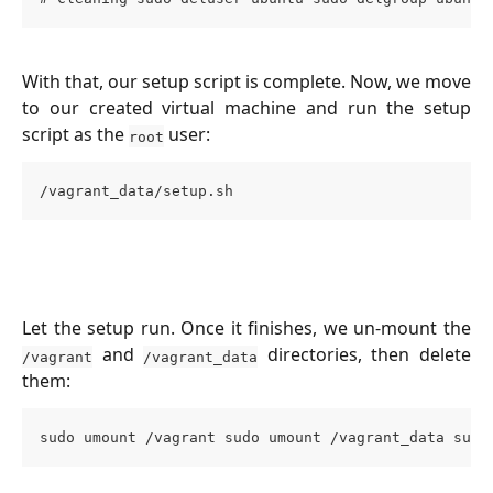
With that, our setup script is complete. Now, we move
to our created virtual machine and run the setup
script as the
user:
root
/vagrant_data/setup.sh
Let the setup run. Once it finishes, we un-mount the
and
directories, then delete
/vagrant
/vagrant_data
them:
sudo umount /vagrant sudo umount /vagrant_data sudo