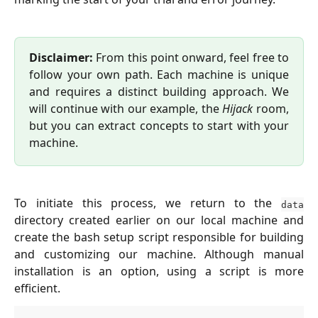
Disclaimer:
From this point onward, feel free to
follow your own path. Each machine is unique
and requires a distinct building approach. We
will continue with our example, the
Hijack
room,
but you can extract concepts to start with your
machine.
To initiate this process, we return to the
data
directory created earlier on our local machine and
create the bash setup script responsible for building
and customizing our machine. Although manual
installation is an option, using a script is more
efficient.