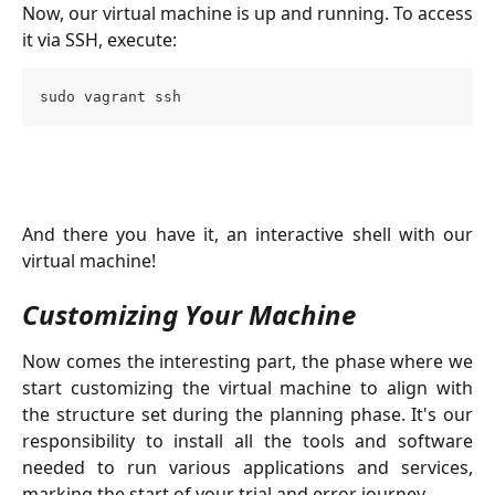
Now, our virtual machine is up and running. To access
it via SSH, execute:
sudo vagrant ssh
And there you have it, an interactive shell with our
virtual machine!
Customizing Your Machine
Now comes the interesting part, the phase where we
start customizing the virtual machine to align with
the structure set during the planning phase. It's our
responsibility to install all the tools and software
needed to run various applications and services,
marking the start of your trial and error journey.