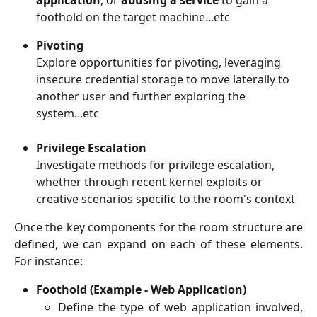
foothold on the target machine...etc
Pivoting
Explore opportunities for pivoting, leveraging 
insecure credential storage to move laterally to 
another user and further exploring the 
system...etc
Privilege Escalation
Investigate methods for privilege escalation, 
whether through recent kernel exploits or 
creative scenarios specific to the room's context
Once the key components for the room structure are
defined, we can expand on each of these elements.
For instance:
Foothold (Example - Web Application)
Define the type of web application involved,