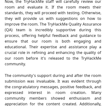
Now, the TryHackMe staff will carefully review our
room and evaluate it. If the room meets their
standards, they will proceed with testing. Otherwise,
they will provide us with suggestions on how to
improve the room. The TryHackMe Quality Assurance
(QA) team is incredibly supportive during this
process, offering helpful feedback and guidance to
ensure that our room is both engaging and
educational. Their expertise and assistance play a
crucial role in refining and enhancing the quality of
our room before it's released to the TryHackMe
community.
The community's support during and after the room
submission was invaluable. It was evident through
the congratulatory messages, positive feedback, and
expressed interest in room creation. Many
community members showed enthusiasm and
appreciation for the content created. Additionally,