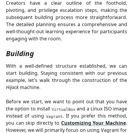
Creators have a clear outline of the foothold,
pivoting, and privilege escalation steps, making the
subsequent building process more straightforward.
The detailed planning ensures a comprehensive and
well-thought-out learning experience for participants
engaging with the room.
Building
With a well-defined structure established, we can
start building. Staying consistent with our previous
example, let's walk through the construction of the
Hijack
machine.
Before we start, we want to point out that you have
the option to install
and a Linux ISO image
VirtualBox
instead of using
. If you prefer this method,
Vagrant
you can skip directly to
Customizing Your Machine
.
However, we will primarily focus on using Vagrant for