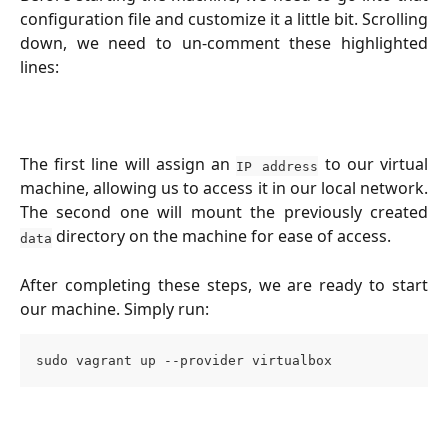
configuration file and customize it a little bit. Scrolling
down, we need to un-comment these highlighted
lines:
The first line will assign an
to our virtual
IP address
machine, allowing us to access it in our local network.
The second one will mount the previously created
directory on the machine for ease of access.
data
After completing these steps, we are ready to start
our machine. Simply run:
sudo vagrant up --provider virtualbox