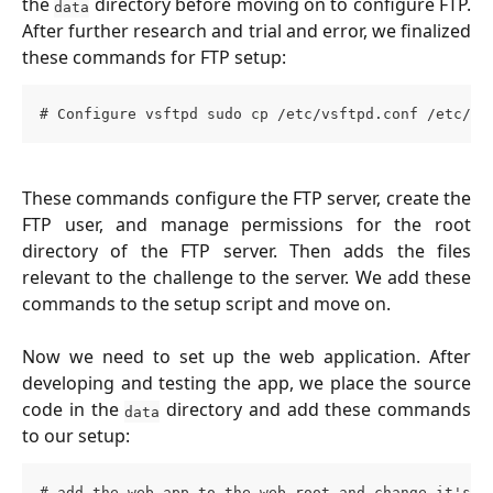
the
directory before moving on to configure FTP.
data
After further research and trial and error, we finalized
these commands for FTP setup:
# Configure vsftpd sudo cp /etc/vsftpd.conf /etc/vs
These commands configure the FTP server, create the
FTP user, and manage permissions for the root
directory of the FTP server. Then adds the files
relevant to the challenge to the server. We add these
commands to the setup script and move on.
Now we need to set up the web application. After
developing and testing the app, we place the source
code in the
directory and add these commands
data
to our setup:
# add the web app to the web root and change it's o