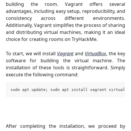
building the room. Vagrant offers several
advantages, including easy setup, reproducibility, and
consistency across different environments.
Additionally, Vagrant simplifies the process of sharing
and distributing virtual machines, making it an ideal
choice for creating rooms on TryHackMe.
To start, we will install
Vagrant
and
VirtualBox
, the key
software for building the virtual machine. The
installation of these tools is straightforward. Simply
execute the following command:
sudo apt update; sudo apt install vagrant virtualbo
After completing the installation, we proceed by