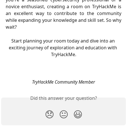
novice enthusiast, creating a room on TryHackMe is
an excellent way to contribute to the community
while expanding your knowledge and skill set. So why
wait?
Start planning your room today and dive into an 
exciting journey of exploration and education with 
TryHackMe.
TryHackMe Community Member
Did this answer your question?
😞
😐
😃