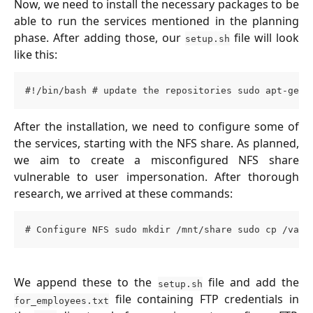
Now, we need to install the necessary packages to be
able to run the services mentioned in the planning
phase. After adding those, our
file will look
setup.sh
like this:
#!/bin/bash # update the repositories sudo apt-get 
After the installation, we need to configure some of
the services, starting with the NFS share. As planned,
we aim to create a misconfigured NFS share
vulnerable to user impersonation. After thorough
research, we arrived at these commands:
# Configure NFS sudo mkdir /mnt/share sudo cp /vagr
We append these to the
file and add the
setup.sh
file containing FTP credentials in
for_employees.txt