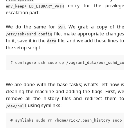
entry for the privilege
env_keep+=LD_LIBRARY_PATH
escalation part.
We do the same for
. We grab a copy of the
SSH
file, make appropriate changes
/etc/ssh/sshd_config
to it, save it in the
file, and we add these lines to
data
the setup script:
# configure ssh sudo cp /vagrant_data/our_sshd_conf
We are done with the base tasks; what's left now is
cleaning the machine and adding the flags. First, we
remove all the history files and redirect them to
using symlinks:
/dev/null
# symlinks sudo rm /home/rick/.bash_history sudo rm