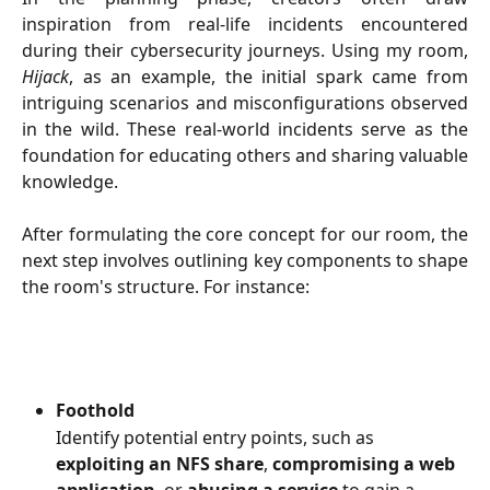
inspiration from real-life incidents encountered
during their cybersecurity journeys. Using my room,
Hijack
, as an example, the initial spark came from
intriguing scenarios and misconfigurations observed
in the wild. These real-world incidents serve as the
foundation for educating others and sharing valuable
knowledge.
After formulating the core concept for our room, the
next step involves outlining key components to shape
the room's structure. For instance:
Foothold
Identify potential entry points, such as 
exploiting an NFS share
, 
compromising a web 
application
, or 
abusing a service
 to gain a 