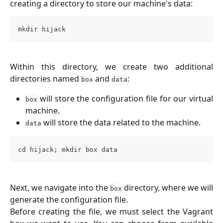
creating a directory to store our machine's data:
mkdir hijack
Within this directory, we create two additional
directories named
and
:
box
data
will store the configuration file for our virtual
box
machine.
will store the data related to the machine.
data
cd hijack; mkdir box data
Next, we navigate into the
directory, where we will
box
generate the configuration file.
Before creating the file, we must select the Vagrant