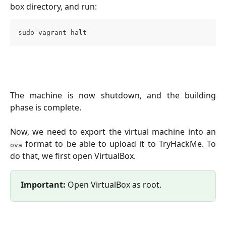
box directory, and run:
sudo vagrant halt
The machine is now shutdown, and the building
phase is complete.
Now, we need to export the virtual machine into an
format to be able to upload it to TryHackMe. To
ova
do that, we first open VirtualBox.
Important: 
Open VirtualBox as root.