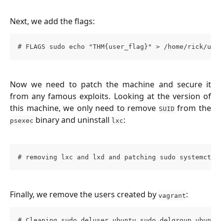
Next, we add the flags:
# FLAGS sudo echo "THM{user_flag}" > /home/rick/use
Now we need to patch the machine and secure it
from any famous exploits. Looking at the version of
this machine, we only need to remove
from the
SUID
binary and uninstall
:
psexec
lxc
# removing lxc and lxd and patching sudo systemctl 
Finally, we remove the users created by
:
vagrant
# Cleaning sudo deluser ubuntu sudo delgroup ubuntu