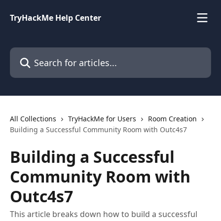
Skip to main content
TryHackMe Help Center
Search for articles...
All Collections
TryHackMe for Users
Room Creation
Building a Successful Community Room with Outc4s7
Building a Successful
Community Room with
Outc4s7
This article breaks down how to build a successful