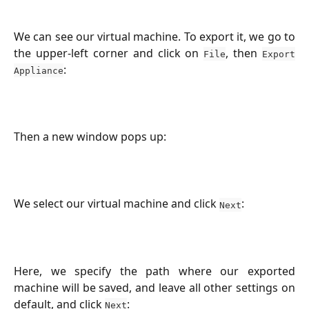
We can see our virtual machine. To export it, we go to
the upper-left corner and click on
, then
File
Export
:
Appliance
Then a new window pops up:
We select our virtual machine and click
:
Next
Here, we specify the path where our exported
machine will be saved, and leave all other settings on
default, and click
:
Next