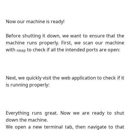
Now our machine is ready!
Before shutting it down, we want to ensure that the
machine runs properly. First, we scan our machine
with
to check if all the intended ports are open:
nmap
Next, we quickly visit the web application to check if it
is running properly:
Everything runs great. Now we are ready to shut
down the machine.
We open a new terminal tab, then navigate to that