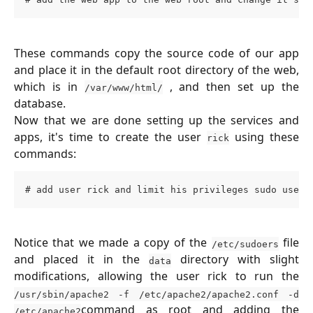
These commands copy the source code of our app
and place it in the default root directory of the web,
which is in
, and then set up the
/var/www/html/
database.
Now that we are done setting up the services and
apps, it's time to create the user
using these
rick
commands:
# add user rick and limit his privileges sudo usera
Notice that we made a copy of the
file
/etc/sudoers
and placed it in the
directory with slight
data
modifications, allowing the user rick to run the
/usr/sbin/apache2 -f /etc/apache2/apache2.conf -d
command as root and adding the
/etc/apache2