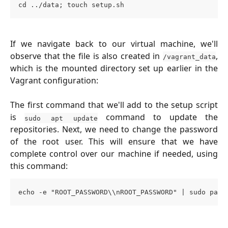
cd ../data; touch setup.sh
If we navigate back to our virtual machine, we'll
observe that the file is also created in
,
/vagrant_data
which is the mounted directory set up earlier in the
Vagrant configuration:
The first command that we'll add to the setup script
is
command to update the
sudo apt update
repositories. Next, we need to change the password
of the root user. This will ensure that we have
complete control over our machine if needed, using
this command:
echo -e "ROOT_PASSWORD\\nROOT_PASSWORD" | sudo pass