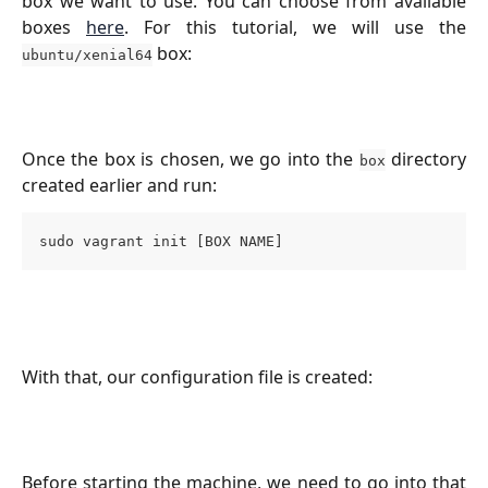
box we want to use. You can choose from available
boxes
here
. For this tutorial, we will use the
box:
ubuntu/xenial64
Once the box is chosen, we go into the
directory
box
created earlier and run:
sudo vagrant init [BOX NAME]
With that, our configuration file is created:
Before starting the machine, we need to go into that