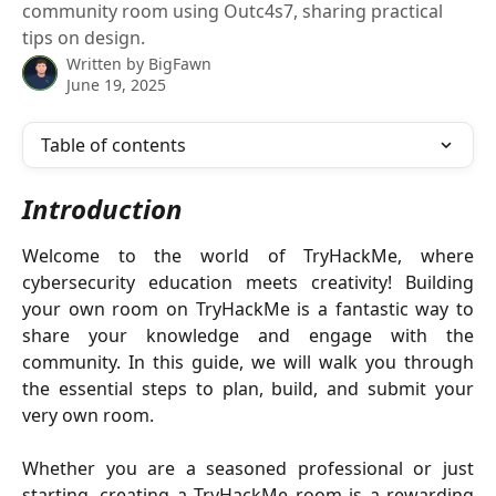
community room using Outc4s7, sharing practical
tips on design.
Written by
BigFawn
June 19, 2025
Table of contents
Introduction
Welcome to the world of TryHackMe, where
cybersecurity education meets creativity! Building
your own room on TryHackMe is a fantastic way to
share your knowledge and engage with the
community. In this guide, we will walk you through
the essential steps to plan, build, and submit your
very own room.
Whether you are a seasoned professional or just
starting, creating a TryHackMe room is a rewarding