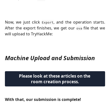
Now, we just click
, and the operation starts.
Export
After the export finishes, we get our
file that we
ova
will upload to TryHackMe:
Machine Upload and Submission
Please look at these articles on the 
room creation process.
With that, our submission is complete!