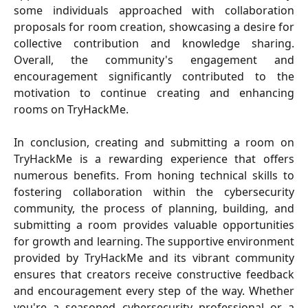
some individuals approached with collaboration
proposals for room creation, showcasing a desire for
collective contribution and knowledge sharing.
Overall, the community's engagement and
encouragement significantly contributed to the
motivation to continue creating and enhancing
rooms on TryHackMe.
In conclusion, creating and submitting a room on
TryHackMe is a rewarding experience that offers
numerous benefits. From honing technical skills to
fostering collaboration within the cybersecurity
community, the process of planning, building, and
submitting a room provides valuable opportunities
for growth and learning. The supportive environment
provided by TryHackMe and its vibrant community
ensures that creators receive constructive feedback
and encouragement every step of the way. Whether
you're a seasoned cybersecurity professional or a