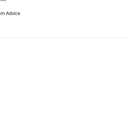
am Advice