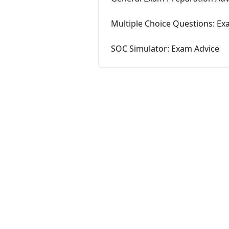
Multiple Choice Questions: Ex
SOC Simulator: Exam Advice