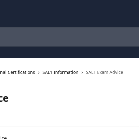
al Certifications
SAL1 Information
SAL1 Exam Advice
ce
ice