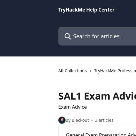
Skip to main content
TryHackMe Help Center
Search for articles...
All Collections
TryHackMe Profession
SAL1 Exam Advi
Exam Advice
By Blackout
3 articles
General Exam Preparation Adv