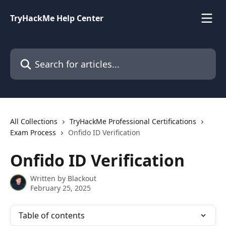
Skip to main content
TryHackMe Help Center
Search for articles...
All Collections
TryHackMe Professional Certifications
Exam Process
Onfido ID Verification
Onfido ID Verification
Written by
Blackout
February 25, 2025
Table of contents