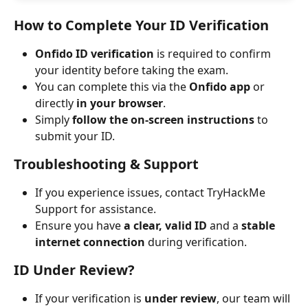
How to Complete Your ID Verification
Onfido ID verification
 is required to confirm 
your identity before taking the exam.
You can complete this via the 
Onfido app
 or 
directly 
in your browser
.
Simply 
follow the on-screen instructions
 to 
submit your ID.
Troubleshooting & Support
If you experience issues, contact TryHackMe 
Support for assistance.
Ensure you have 
a clear, valid ID
 and a 
stable 
internet connection
 during verification.
ID Under Review?
If your verification is 
under review
, our team will 