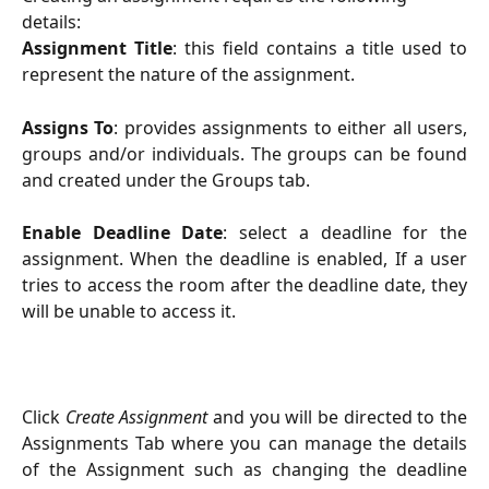
details:
Assignment Title
: this field contains a title used to
represent the nature of the assignment.
Assigns To
: provides assignments to either all users,
groups and/or individuals. The groups can be found
and created under the Groups tab.
Enable Deadline Date
: select a deadline for the
assignment. When the deadline is enabled, If a user
tries to access the room after the deadline date, they
will be unable to access it.
Click
Create Assignment
and you will be directed to the
Assignments Tab where you can manage the details
of the Assignment such as changing the deadline