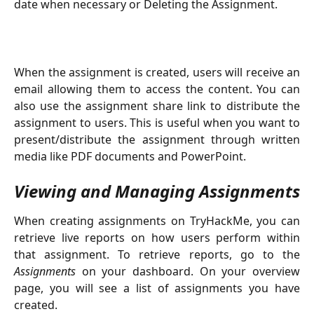
date when necessary or Deleting the Assignment.
When the assignment is created, users will receive an
email allowing them to access the content. You can
also use the assignment share link to distribute the
assignment to users. This is useful when you want to
present/distribute the assignment through written
media like PDF documents and PowerPoint.
Viewing and Managing Assignments
When creating assignments on TryHackMe, you can
retrieve live reports on how users perform within
that assignment. To retrieve reports, go to the
Assignments
on your dashboard. On your overview
page, you will see a list of assignments you have
created.