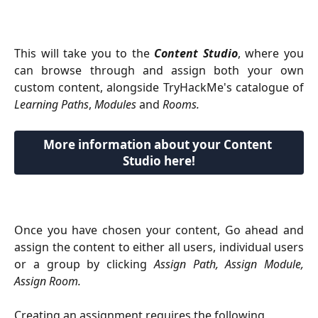
This will take you to the
Content Studio
, where you
can browse through and assign both your own
custom content, alongside TryHackMe's catalogue of
Learning Paths
,
Modules
and
Rooms.
More information about your Content 
Studio here!
Once you have chosen your content, Go ahead and
assign the content to either all users, individual users
or a group by clicking
Assign Path, Assign Module,
Assign Room.
Creating an assignment requires the following 