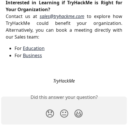
Interested in Learning if TryHackMe is Right for
Your Organization?
Contact us at
sales@tryhackme.com
to explore how
TryHackMe could benefit your organization.
Alternatively, you can book a meeting directly with
our Sales team:
For 
Education
For 
Business
TryHackMe
Did this answer your question?
😞
😐
😃