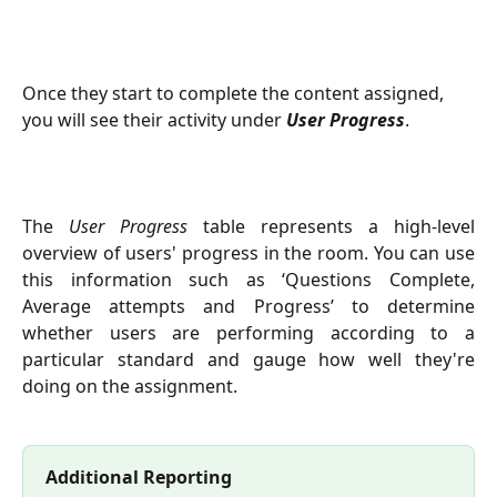
Once they start to complete the content assigned, 
you will see their activity under 
User Progress
.
The
User Progress
table represents a high-level
overview of users' progress in the room. You can use
this information such as ‘Questions Complete,
Average attempts and Progress’ to determine
whether users are performing according to a
particular standard and gauge how well they're
doing on the assignment.
Additional Reporting