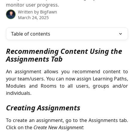
monitor user progress.
Written by
BigFawn
March 24, 2025
Table of contents
Recommending Content Using the 
Assignments Tab
An assignment allows you recommend content to
your team/users. You can now assign Learning Paths,
Modules and Rooms to all users, groups and/or
individuals.
Creating Assignments
To create an assignment, go to the Assignments tab.
Click on the
Create New Assignment
: