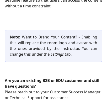
deadline feature so that users can access the content
without a time constraint.
Note:
Want to Brand Your Content? - Enabling
this will replace the room logo and avatar with
the ones provided by the instructor. You can
change this under the
Settings
tab.
Are you an existing B2B or EDU customer and still 
have questions?
Please reach out to your Customer Success Manager 
or Technical Support for assistance.