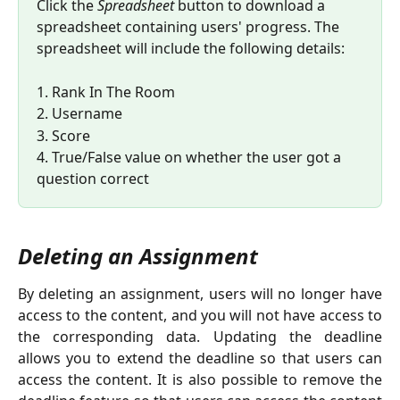
Click the 
Spreadsheet
 button to download a 
spreadsheet containing users' progress. The 
spreadsheet will include the following details: 
1. Rank In The Room 
2. Username 
3. Score 
4. True/False value on whether the user got a 
question correct
Deleting an Assignment
By deleting an assignment, users will no longer have
access to the content, and you will not have access to
the corresponding data. Updating the deadline
allows you to extend the deadline so that users can
access the content. It is also possible to remove the