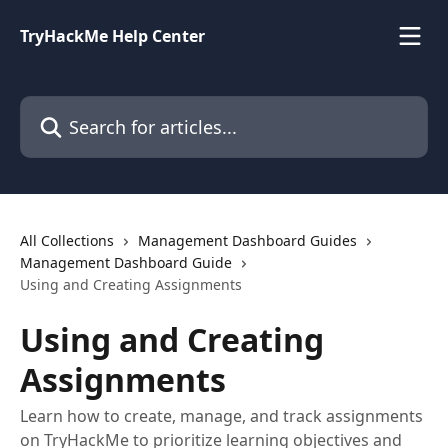
Skip to main content
TryHackMe Help Center
Search for articles...
All Collections
Management Dashboard Guides
Management Dashboard Guide
Using and Creating Assignments
Using and Creating
Assignments
Learn how to create, manage, and track assignments
on TryHackMe to prioritize learning objectives and