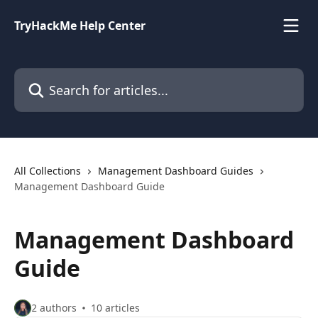
Skip to main content
TryHackMe Help Center
Search for articles...
All Collections
Management Dashboard Guides
Management Dashboard Guide
Management Dashboard
Guide
2 authors
10 articles