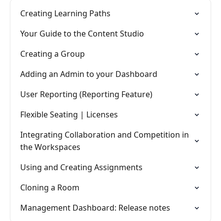
Creating Learning Paths
Your Guide to the Content Studio
Creating a Group
Adding an Admin to your Dashboard
User Reporting (Reporting Feature)
Flexible Seating | Licenses
Integrating Collaboration and Competition in
the Workspaces
Using and Creating Assignments
Cloning a Room
Management Dashboard: Release notes