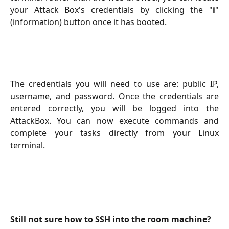
your Attack Box's credentials by clicking the "
i
"
(information) button once it has booted.
The credentials you will need to use are: public IP,
username, and password. Once the credentials are
entered correctly, you will be logged into the
AttackBox. You can now execute commands and
complete your tasks directly from your Linux
terminal.
Still not sure how to SSH into the room machine?