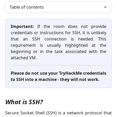
Table of contents
Important:
If the room does not provide
credentials or instructions for SSH, it is unlikely
that an SSH connection is needed. This
requirement is usually highlighted at the
beginning or in the task associated with the
attached VM.
Please do not use your TryHackMe credentials
to SSH into a machine - they will not work.
What is SSH?
Secure Socket Shell (SSH) is a network protocol that