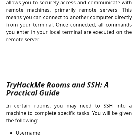
allows you to securely access and communicate with
remote machines, primarily remote servers. This
means you can connect to another computer directly
from your terminal. Once connected, all commands
you enter in your local terminal are executed on the
remote server.
TryHackMe Rooms and SSH: A 
Practical Guide
In certain rooms, you may need to SSH into a
machine to complete specific tasks. You will be given
the following:
Username