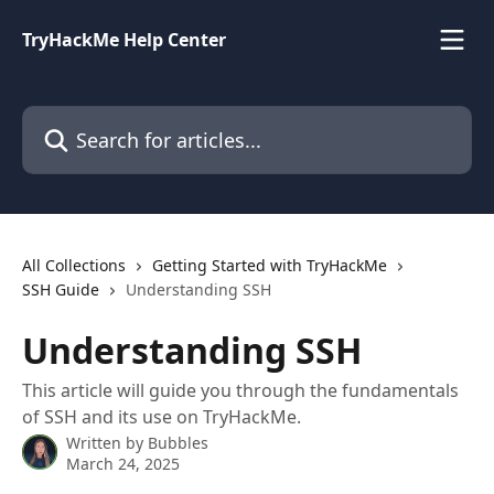
Skip to main content
TryHackMe Help Center
Search for articles...
All Collections
Getting Started with TryHackMe
SSH Guide
Understanding SSH
Understanding SSH
This article will guide you through the fundamentals
of SSH and its use on TryHackMe.
Written by
Bubbles
March 24, 2025