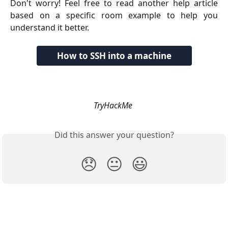
Don't worry! Feel free to read another help article
based on a specific room example to help you
understand it better.
How to SSH into a machine
TryHackMe
Did this answer your question?
😞
😐
😃