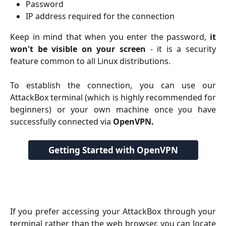
Password
IP address required for the connection
Keep in mind that when you enter the password,
it
won't be visible on your screen
- it is a security
feature common to all Linux distributions.
To establish the connection, you can use our
AttackBox terminal (which is highly recommended for
beginners) or your own machine once you have
successfully connected via
OpenVPN.
Getting Started with OpenVPN
If you prefer accessing your AttackBox through your
terminal rather than the web browser, you can locate