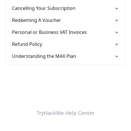
Cancelling Your Subscription
Redeeming A Voucher
Personal or Business VAT Invoices
Refund Policy
Understanding the MAX Plan
TryHackMe Help Center